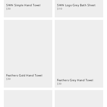
SWN Simple Hand Towel
SWN Logo Grey Bath Sheet
$30
$110
Feathers Gold Hand Towel
$30
Feathers Grey Hand Towel
$30