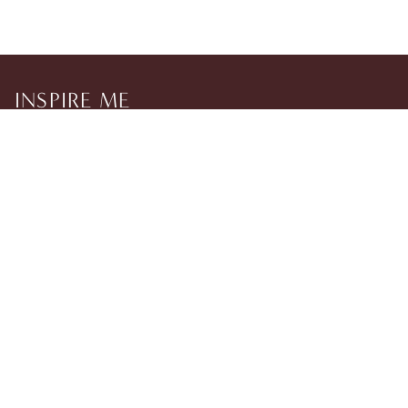
INSPIRE ME
Sign up to our newsletter to be the first to discover new
collections, events and exclusive BLKSWN updates.
TikTok
Instagram
Help
Legal
© 2026 BLKSWN