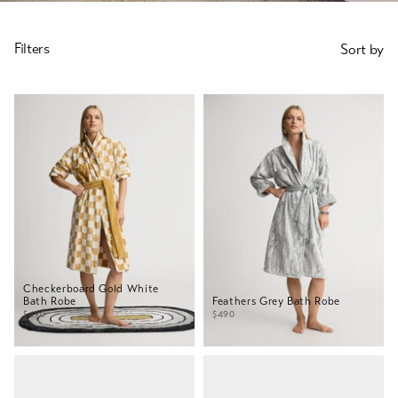
SORT
Filters
Sort by
BY
Checkerboard Gold White
Bath Robe
Feathers Grey Bath Robe
$490
$490