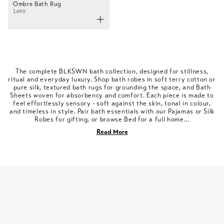
Ombre Bath Rug
$490
The complete BLKSWN bath collection, designed for stillness,
ritual and everyday luxury. Shop bath robes in soft terry cotton or
pure silk, textured bath rugs for grounding the space, and Bath
Sheets woven for absorbency and comfort. Each piece is made to
feel effortlessly sensory - soft against the skin, tonal in colour,
and timeless in style. Pair bath essentials with our Pajamas or Silk
Robes for gifting, or browse Bed for a full home...
Read More
SLEEP WITH US
FOLLOW @BLKSWNOFFICIAL