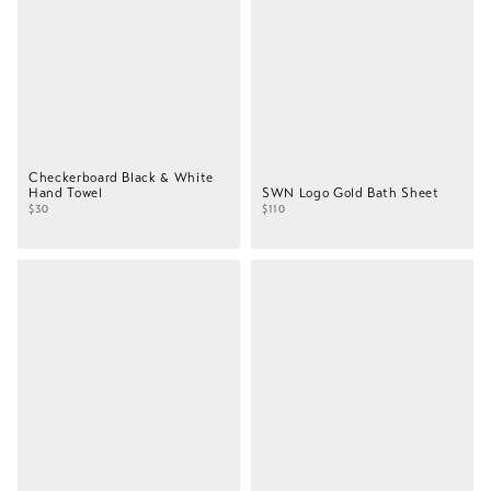
Checkerboard Black & White
Hand Towel
SWN Logo Gold Bath Sheet
$30
$110