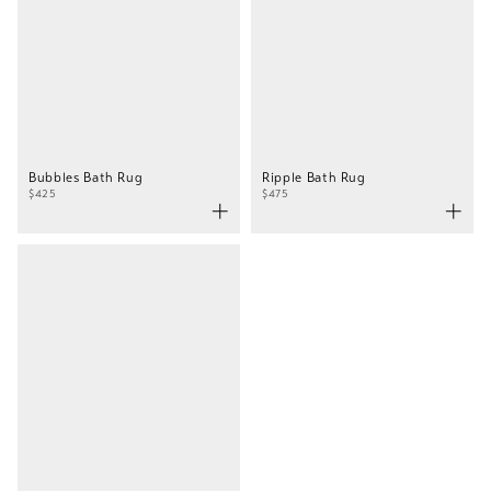
Bubbles Bath Rug
Ripple Bath Rug
$425
$475