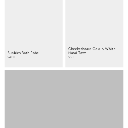
Checkerboard Gold & White
Bubbles Bath Robe
Hand Towel
$490
$30