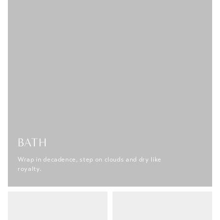
BATH
Wrap in decadence, step on clouds and dry like
royalty.