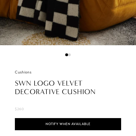
Cushions
SWN LOGO VELVET
DECORATIVE CUSHION
$260
NOTIFY WHEN AVAILABLE