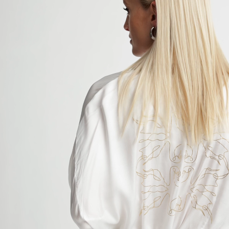
Skip
Available Exclusively at Nordstrom.com Now
to
content
Search